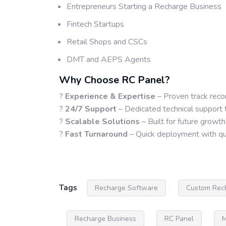
Entrepreneurs Starting a Recharge Business
Fintech Startups
Retail Shops and CSCs
DMT and AEPS Agents
Why Choose RC Panel?
?
Experience & Expertise
– Proven track reco
?
24/7 Support
– Dedicated technical support 
?
Scalable Solutions
– Built for future growth
?
Fast Turnaround
– Quick deployment with qua
Tags
Recharge Software
Custom Rec
Recharge Business
RC Panel
M