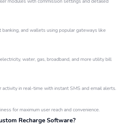
ailer modules with commission settings and detailed
t banking, and wallets using popular gateways like
lectricity, water, gas, broadband, and more utility bill
 activity in real-time with instant SMS and email alerts.
siness for maximum user reach and convenience.
Custom Recharge Software?