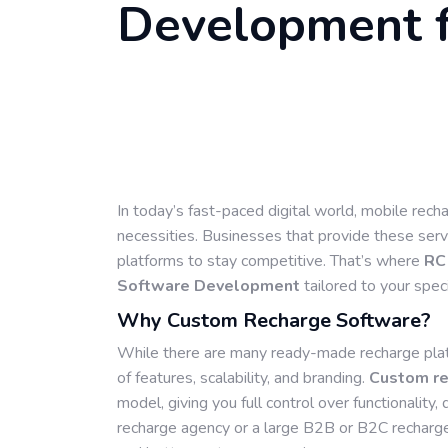
Development f
In today’s fast-paced digital world, mobile rec
necessities. Businesses that provide these servi
platforms to stay competitive. That’s where
RC
Software Development
tailored to your spec
Why Custom Recharge Software?
While there are many ready-made recharge platf
of features, scalability, and branding.
Custom re
model, giving you full control over functionalit
recharge agency or a large B2B or B2C recharg