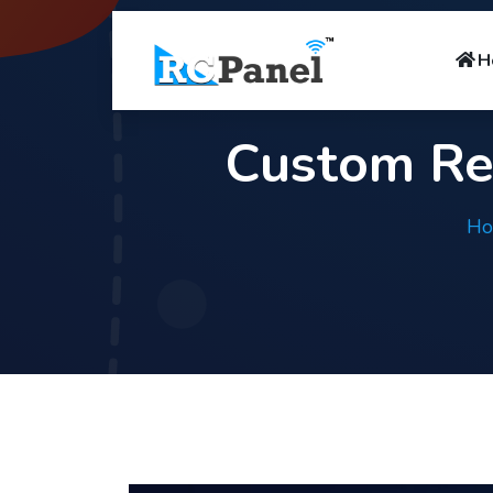
H
Custom Re
H