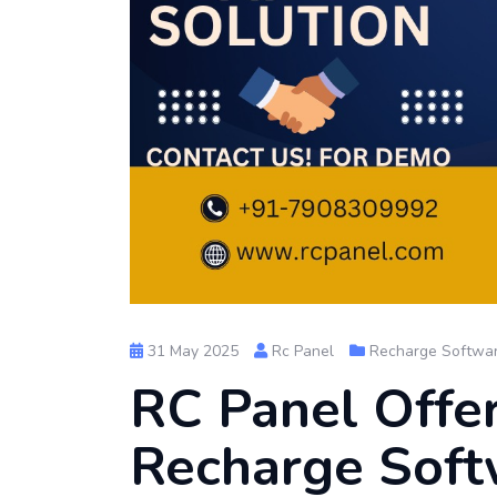
31 May 2025
Rc Panel
Recharge Softwa
RC Panel Offe
Recharge Soft