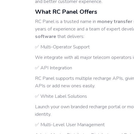
and better customer experience.
What RC Panel Offers
RC Panel is a trusted name in
money transfer
years of experience and a team of expert develo
software
that delivers:
✅ Multi-Operator Support
We integrate with all major telecom operators in 
✅ API Integration
RC Panel supports multiple recharge APIs, givin
APIs or add new ones easily.
✅ White Label Solutions
Launch your own branded recharge portal or mob
identity.
✅ Multi-Level User Management