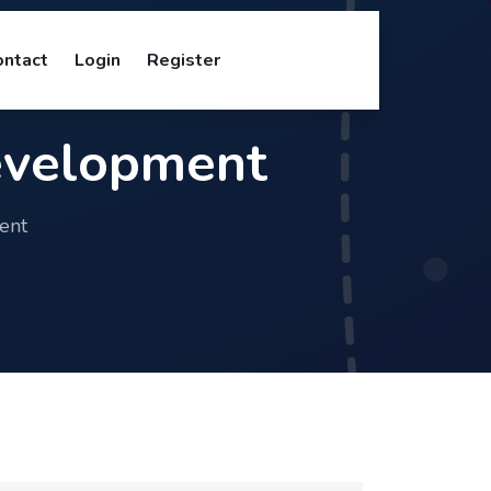
ontact
Login
Register
evelopment
ent