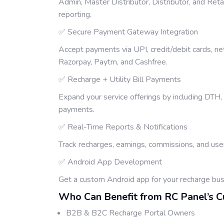
Admin, Master Distributor, Distributor, and Ret
reporting.
✅ Secure Payment Gateway Integration
Accept payments via UPI, credit/debit cards, ne
Razorpay, Paytm, and Cashfree.
✅ Recharge + Utility Bill Payments
Expand your service offerings by including DTH, e
payments.
✅ Real-Time Reports & Notifications
Track recharges, earnings, commissions, and user
✅ Android App Development
Get a custom Android app for your recharge bu
Who Can Benefit from RC Panel’s 
B2B & B2C Recharge Portal Owners