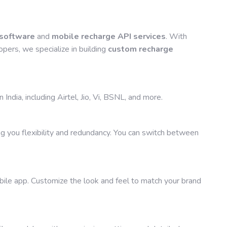
 software
and
mobile recharge API services
. With
pers, we specialize in building
custom recharge
India, including Airtel, Jio, Vi, BSNL, and more.
g you flexibility and redundancy. You can switch between
ile app. Customize the look and feel to match your brand