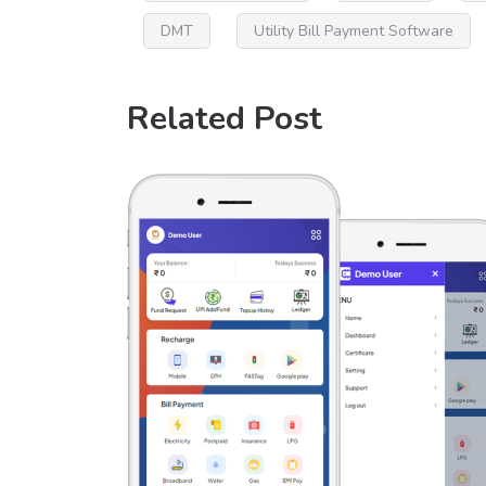
DMT
Utility Bill Payment Software
Related Post