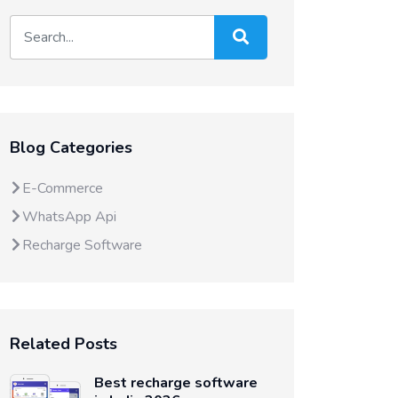
Blog Categories
E-Commerce
WhatsApp Api
Recharge Software
Related Posts
Best recharge software