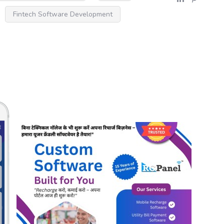
Fintech Software Development