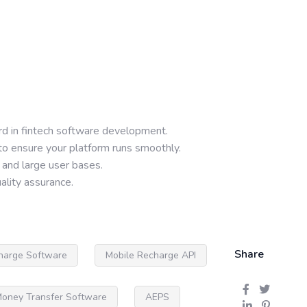
rd in fintech software development.
to ensure your platform runs smoothly.
 and large user bases.
lity assurance.
Share
harge Software
Mobile Recharge API
oney Transfer Software
AEPS