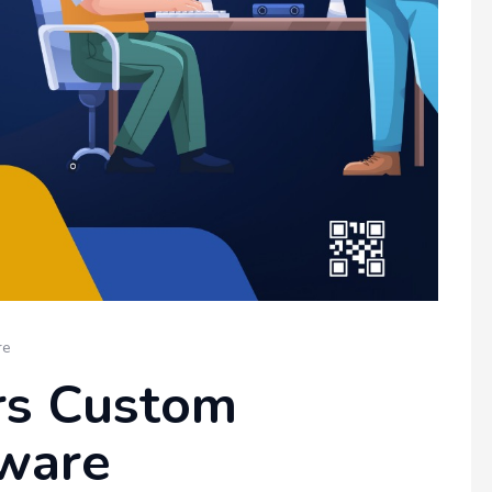
re
rs Custom
ware