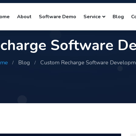
ome
About
Software Demo
Service
Blog
C
charge Software D
ome
Blog
Custom Recharge Software Developm