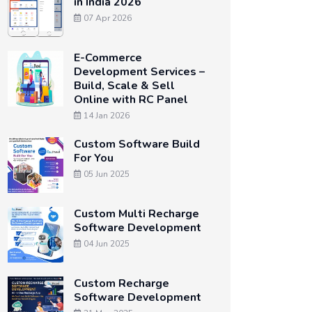
in India 2026
07 Apr 2026
E-Commerce
Development Services –
Build, Scale & Sell
Online with RC Panel
14 Jan 2026
Custom Software Build
For You
05 Jun 2025
Custom Multi Recharge
Software Development
04 Jun 2025
Custom Recharge
Software Development