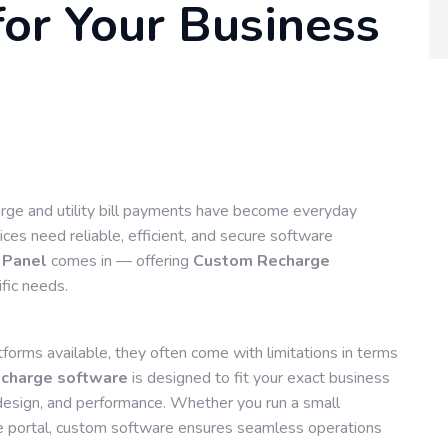
or Your Business
harge and utility bill payments have become everyday
ces need reliable, efficient, and secure software
 Panel
comes in — offering
Custom Recharge
ific needs.
orms available, they often come with limitations in terms
charge software
is designed to fit your exact business
y, design, and performance. Whether you run a small
e portal, custom software ensures seamless operations