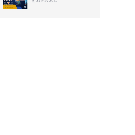
31 May 2025