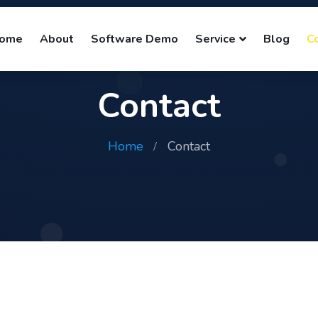
ome
About
Software Demo
Service
Blog
C
Contact
Home
Contact