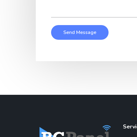
Send Message
Servi