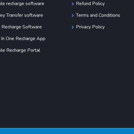
le recharge software
Refund Policy
y Transfer software
Terms and Conditions
 Recharge Software
Privacy Policy
 In One Recharge App
le Recharge Portal