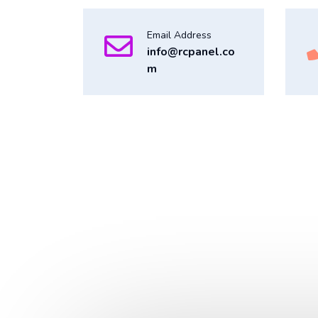
Email Address
info@rcpanel.co
m