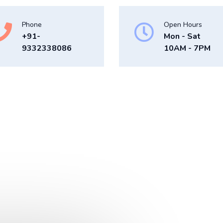
Phone
Open Hours
+91-
Mon - Sat
9332338086
10AM - 7PM