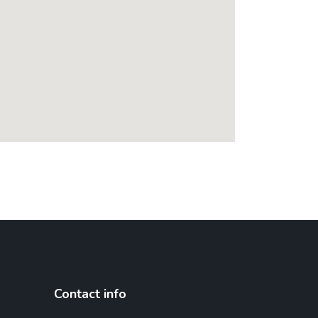
Contact info