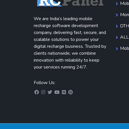
Mobi
Mone
We are India’s leading mobile
recharge software development
DTH
company, delivering fast, secure, and
ALL
scalable solutions to power your
digital recharge business. Trusted by
Mobi
clients nationwide, we combine
innovation with reliability to keep
your services running 24/7.
Follow Us: