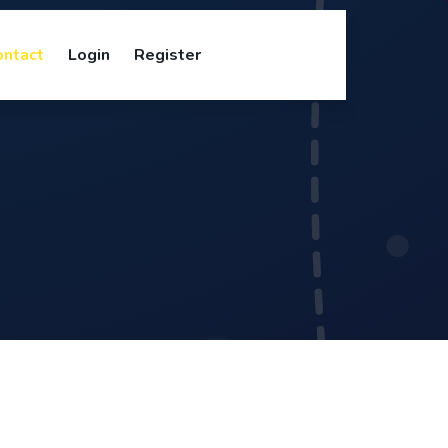
ontact
Login
Register