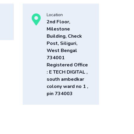
Location
2nd Floor,
Milestone
Building, Check
Post, Siliguri,
West Bengal
734001
Registered Office
: E TECH DIGITAL ,
south ambedkar
colony ward no 1 ,
pin 734003