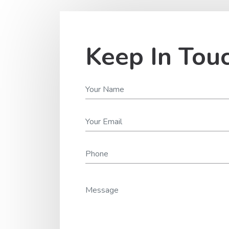
Keep In Tou