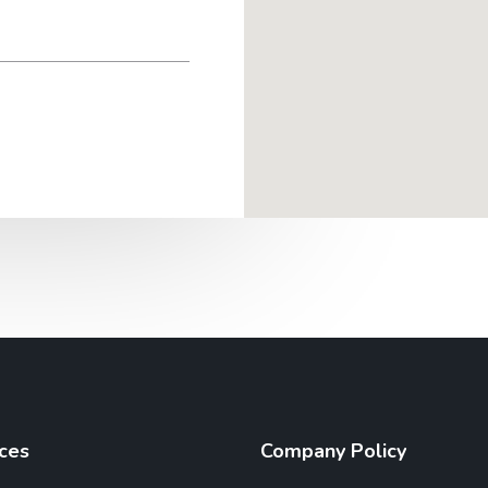
ces
Company Policy