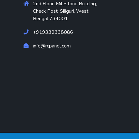
2nd Floor, Milestone Building,
Check Post, Siliguri, West
Bengal 734001
+919332338086
info@rcpanel.com