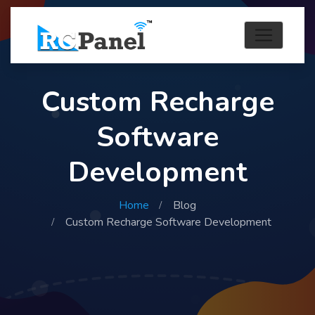
Custom Recharge
Software
Development
Home
Blog
Custom Recharge Software Development