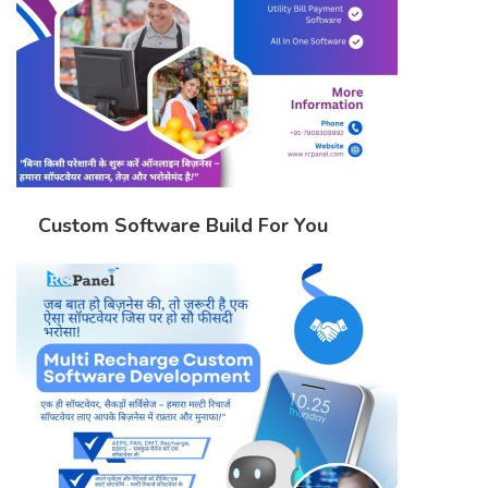
Custom Software Build For You