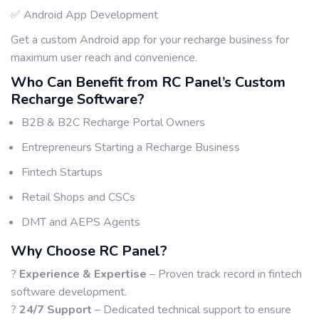
✅ Android App Development
Get a custom Android app for your recharge business for
maximum user reach and convenience.
Who Can Benefit from RC Panel’s Custom
Recharge Software?
B2B & B2C Recharge Portal Owners
Entrepreneurs Starting a Recharge Business
Fintech Startups
Retail Shops and CSCs
DMT and AEPS Agents
Why Choose RC Panel?
?
Experience & Expertise
– Proven track record in fintech
software development.
?
24/7 Support
– Dedicated technical support to ensure