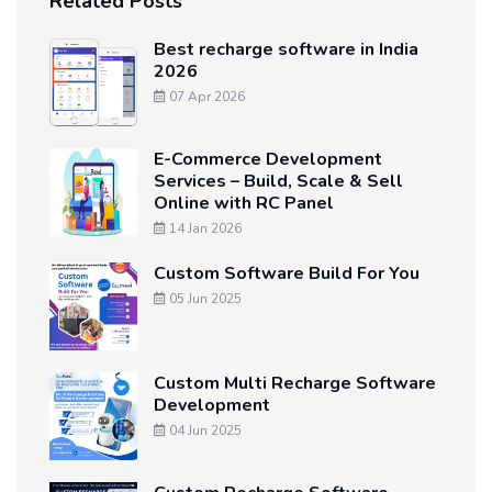
Related Posts
Best recharge software in India
2026
07 Apr 2026
E-Commerce Development
Services – Build, Scale & Sell
Online with RC Panel
14 Jan 2026
Custom Software Build For You
05 Jun 2025
Custom Multi Recharge Software
Development
04 Jun 2025