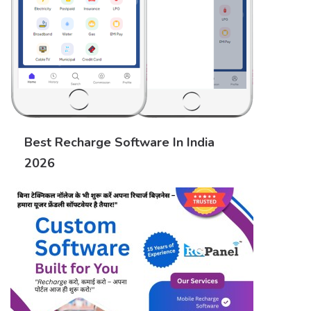
Best Recharge Software In India
2026