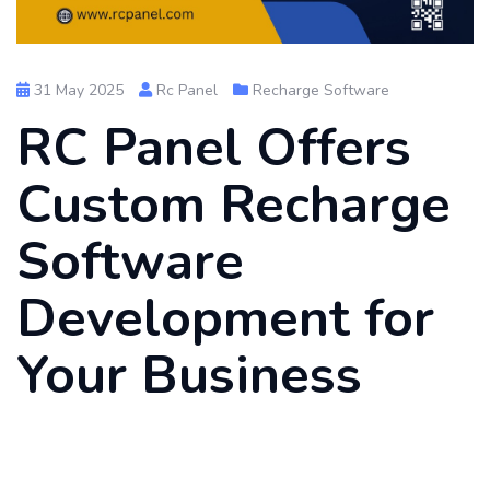
31 May 2025
Rc Panel
Recharge Software
RC Panel Offers
Custom Recharge
Software
Development for
Your Business