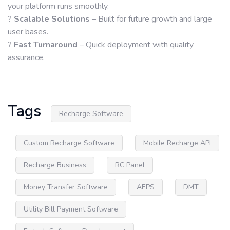
your platform runs smoothly.
?
Scalable Solutions
– Built for future growth and large
user bases.
?
Fast Turnaround
– Quick deployment with quality
assurance.
Tags
Recharge Software
Custom Recharge Software
Mobile Recharge API
Recharge Business
RC Panel
Money Transfer Software
AEPS
DMT
Utility Bill Payment Software