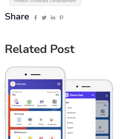
Fintech Software Development
Share
Related Post