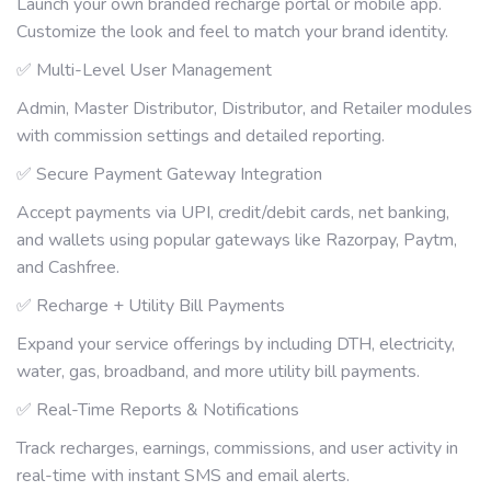
Launch your own branded recharge portal or mobile app.
Customize the look and feel to match your brand identity.
✅ Multi-Level User Management
Admin, Master Distributor, Distributor, and Retailer modules
with commission settings and detailed reporting.
✅ Secure Payment Gateway Integration
Accept payments via UPI, credit/debit cards, net banking,
and wallets using popular gateways like Razorpay, Paytm,
and Cashfree.
✅ Recharge + Utility Bill Payments
Expand your service offerings by including DTH, electricity,
water, gas, broadband, and more utility bill payments.
✅ Real-Time Reports & Notifications
Track recharges, earnings, commissions, and user activity in
real-time with instant SMS and email alerts.