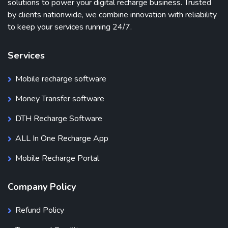
solutions to power your digital recharge business. Trusted
by clients nationwide, we combine innovation with reliability
to keep your services running 24/7.
Services
Mobile recharge software
Money Transfer software
DTH Recharge Software
ALL In One Recharge App
Mobile Recharge Portal
Company Policy
Refund Policy