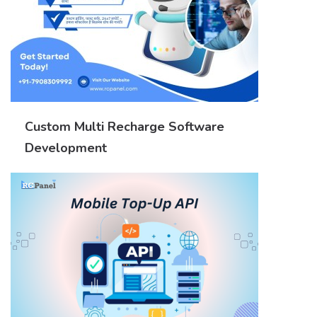
Custom Multi Recharge Software
Development