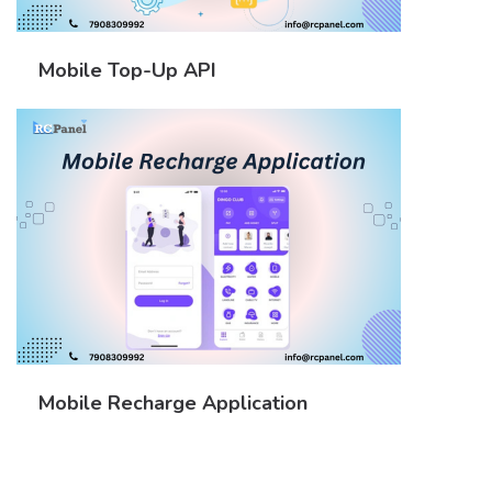
Mobile Top-Up API
Mobile Recharge Application