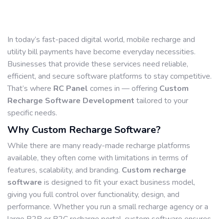
In today’s fast-paced digital world, mobile recharge and
utility bill payments have become everyday necessities.
Businesses that provide these services need reliable,
efficient, and secure software platforms to stay competitive.
That’s where
RC Panel
comes in — offering
Custom
Recharge Software Development
tailored to your
specific needs.
Why Custom Recharge Software?
While there are many ready-made recharge platforms
available, they often come with limitations in terms of
features, scalability, and branding.
Custom recharge
software
is designed to fit your exact business model,
giving you full control over functionality, design, and
performance. Whether you run a small recharge agency or a