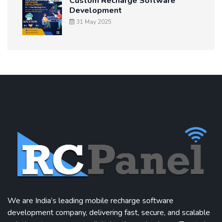
Custom Recharge Software
Development
31 May 2025
We are India’s leading mobile recharge software
development company, delivering fast, secure, and scalable