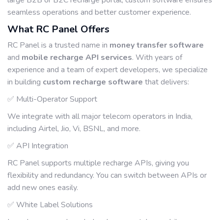
large B2B or B2C recharge portal, custom software ensures
seamless operations and better customer experience.
What RC Panel Offers
RC Panel is a trusted name in
money transfer software
and
mobile recharge API services
. With years of
experience and a team of expert developers, we specialize
in building
custom recharge software
that delivers:
✅ Multi-Operator Support
We integrate with all major telecom operators in India,
including Airtel, Jio, Vi, BSNL, and more.
✅ API Integration
RC Panel supports multiple recharge APIs, giving you
flexibility and redundancy. You can switch between APIs or
add new ones easily.
✅ White Label Solutions