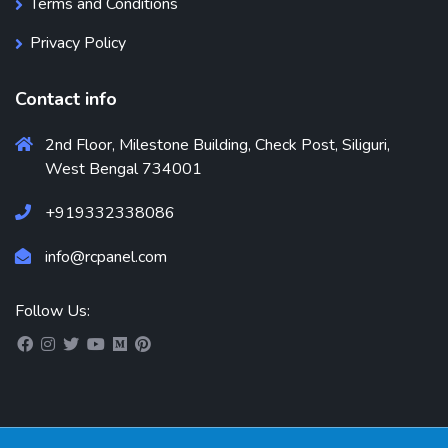
Terms and Conditions
Privacy Policy
Contact info
2nd Floor, Milestone Building, Check Post, Siliguri,
West Bengal 734001
+919332338086
info@rcpanel.com
Follow Us: