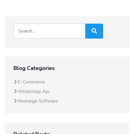
Blog Categories
E-Commerce
WhatsApp Api
Recharge Software